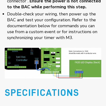
connector”.
Ensure the power is not connected
to the BAC while performing this step.
Double-check your wiring, then power up the
BAC and test your configuration. Refer to the
documentation below for commands you can
use from a custom event or for instructions on
synchronizing your timer with M3.
SPECIFICATIONS