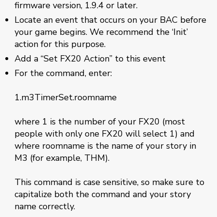
firmware version, 1.9.4 or later.
Locate an event that occurs on your BAC before
your game begins. We recommend the ‘Init’
action for this purpose.
Add a “Set FX20 Action” to this event
For the command, enter:
1.m3TimerSet.roomname
where 1 is the number of your FX20 (most
people with only one FX20 will select 1) and
where roomname is the name of your story in
M3 (for example, THM).
This command is case sensitive, so make sure to
capitalize both the command and your story
name correctly.