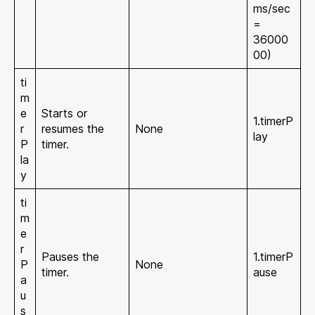
ms/sec
=
36000
00)
ti
m
e
Starts or
1.timerP
r
resumes the
None
lay
P
timer.
la
y
ti
m
e
r
Pauses the
1.timerP
P
None
timer.
ause
a
u
s