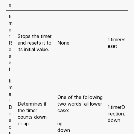
e
ti
m
e
r
Stops the timer
1.timerR
R
and resets it to
None
eset
e
its initial value.
s
e
t
ti
m
e
One of the following
r
Determines if
two words, all lower
D
1.timerD
the timer
case:
ir
irection.
counts down
e
down
or up.
up
c
down
ti