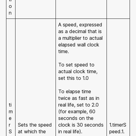
o
n
A speed, expressed
as a decimal that is
a multiplier to actual
elapsed wall clock
time.
To set speed to
actual clock time,
set this to 1.0
To elapse time
twice as fast as in
ti
real life, set to 2.0
m
(for example, 60
e
seconds on the
r
Sets the speed
clock is 30 seconds
1.timerS
S
at which the
in real life).
peed.1.