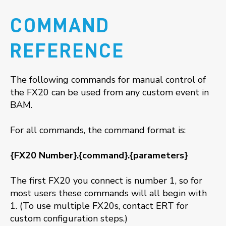
COMMAND
REFERENCE
The following commands for manual control of
the FX20 can be used from any custom event in
BAM.
For all commands, the command format is:
{FX20 Number}.{command}.{parameters}
The first FX20 you connect is number 1, so for
most users these commands will all begin with
1. (To use multiple FX20s, contact ERT for
custom configuration steps.)