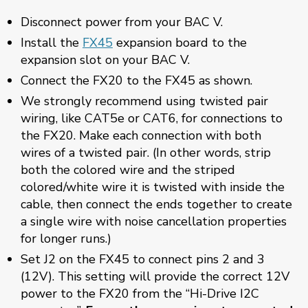
Disconnect power from your BAC V.
Install the
FX45
expansion board to the
expansion slot on your BAC V.
Connect the FX20 to the FX45 as shown.
We strongly recommend using twisted pair
wiring, like CAT5e or CAT6, for connections to
the FX20. Make each connection with both
wires of a twisted pair. (In other words, strip
both the colored wire and the striped
colored/white wire it is twisted with inside the
cable, then connect the ends together to create
a single wire with noise cancellation properties
for longer runs.)
Set J2 on the FX45 to connect pins 2 and 3
(12V). This setting will provide the correct 12V
power to the FX20 from the “Hi-Drive I2C