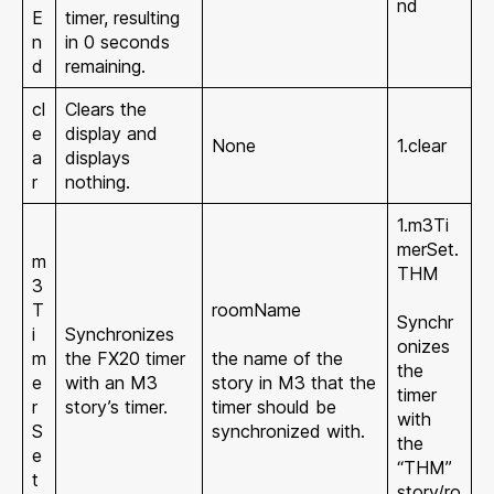
nd
E
timer, resulting
n
in 0 seconds
d
remaining.
cl
Clears the
e
display and
None
1.clear
a
displays
r
nothing.
1.m3Ti
merSet.
m
THM
3
T
roomName
Synchr
i
Synchronizes
onizes
m
the FX20 timer
the name of the
the
e
with an M3
story in M3 that the
timer
r
story’s timer.
timer should be
with
S
synchronized with.
the
e
“THM”
t
story/ro