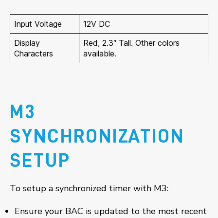
Input Voltage
12V DC
Display
Red, 2.3″ Tall. Other colors
Characters
available.
M3
SYNCHRONIZATION
SETUP
To setup a synchronized timer with M3:
Ensure your BAC is updated to the most recent