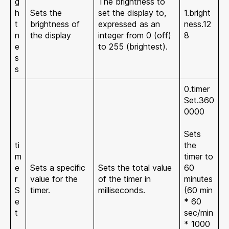
g
The brightness to
h
Sets the
set the display to,
1.bright
t
brightness of
expressed as an
ness.12
n
the display
integer from 0 (off)
8
e
to 255 (brightest).
s
s
0.timer
Set.360
0000
Sets
ti
the
m
timer to
e
Sets a specific
Sets the total value
60
r
value for the
of the timer in
minutes
S
timer.
milliseconds.
(60 min
e
* 60
t
sec/min
* 1000