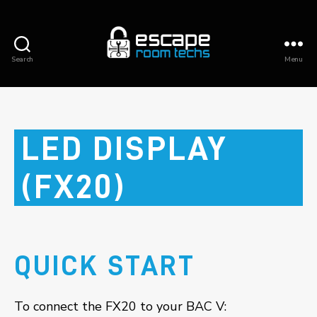
Search
Menu
Escape
Room
Techs
LED DISPLAY
(FX20)
QUICK START
To connect the FX20 to your BAC V: