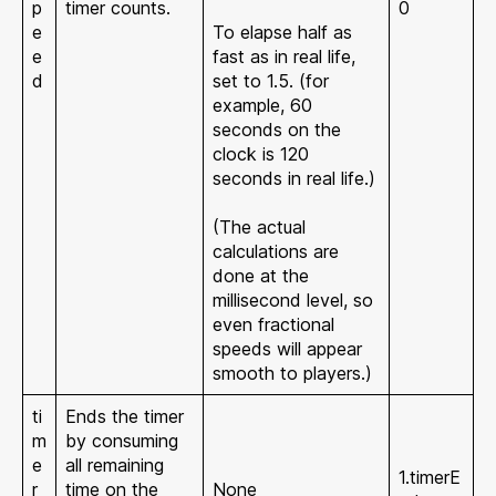
p
timer counts.
0
e
To elapse half as
e
fast as in real life,
d
set to 1.5. (for
example, 60
seconds on the
clock is 120
seconds in real life.)
(The actual
calculations are
done at the
millisecond level, so
even fractional
speeds will appear
smooth to players.)
ti
Ends the timer
m
by consuming
e
all remaining
1.timerE
r
time on the
None