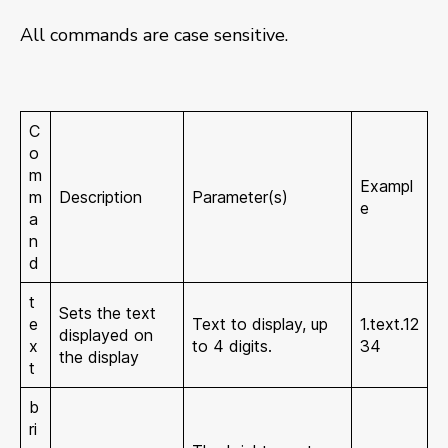
All commands are case sensitive.
C
o
m
Exampl
m
Description
Parameter(s)
e
a
n
d
t
Sets the text
e
Text to display, up
1.text.12
displayed on
x
to 4 digits.
34
the display
t
b
ri