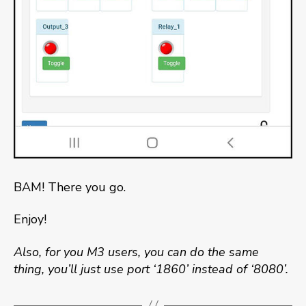
BAM! There you go.
Enjoy!
Also, for you M3 users, you can do the same
thing, you’ll just use port ‘1860’ instead of ‘8080’.