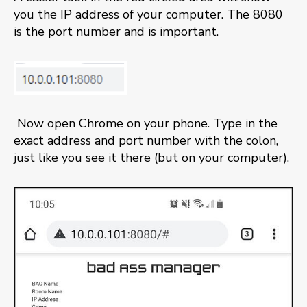
you the IP address of your computer. The 8080
is the port number and is important.
Now open Chrome on your phone. Type in the
exact address and port number with the colon,
just like you see it there (but on your computer).