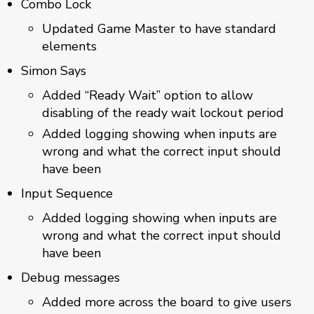
Combo Lock
Updated Game Master to have standard
elements
Simon Says
Added “Ready Wait” option to allow
disabling of the ready wait lockout period
Added logging showing when inputs are
wrong and what the correct input should
have been
Input Sequence
Added logging showing when inputs are
wrong and what the correct input should
have been
Debug messages
Added more across the board to give users