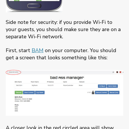
Side note for security: if you provide Wi-Fi to
your guests, you should make sure they are on a
separate Wi-Fi network.
First, start
BAM
on your computer. You should
get a screen that looks something like this:
A closer look in the red circled area will show