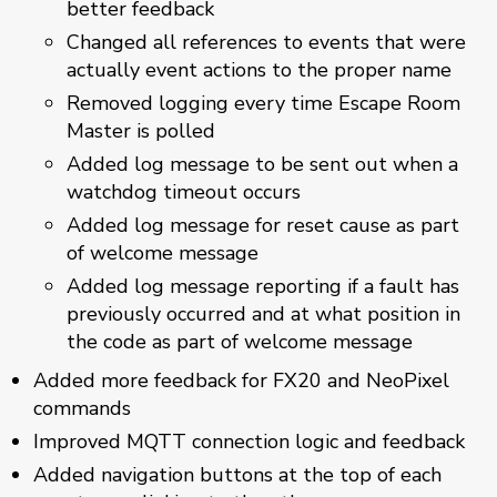
better feedback
Changed all references to events that were
actually event actions to the proper name
Removed logging every time Escape Room
Master is polled
Added log message to be sent out when a
watchdog timeout occurs
Added log message for reset cause as part
of welcome message
Added log message reporting if a fault has
previously occurred and at what position in
the code as part of welcome message
Added more feedback for FX20 and NeoPixel
commands
Improved MQTT connection logic and feedback
Added navigation buttons at the top of each