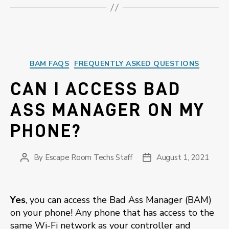
Categories
BAM FAQS
FREQUENTLY ASKED QUESTIONS
CAN I ACCESS BAD
ASS MANAGER ON MY
PHONE?
By
Escape Room Techs Staff
August 1, 2021
Post
Post
author
date
Yes
, you can access the Bad Ass Manager (BAM)
on your phone! Any phone that has access to the
same Wi-Fi network as your controller and