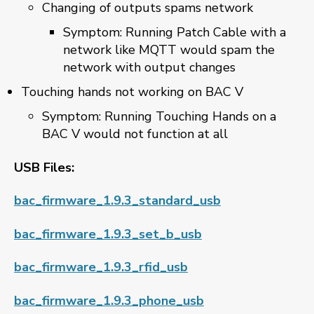
Changing of outputs spams network
Symptom: Running Patch Cable with a
network like MQTT would spam the
network with output changes
Touching hands not working on BAC V
Symptom: Running Touching Hands on a
BAC V would not function at all
USB Files:
bac_firmware_1.9.3_standard_usb
bac_firmware_1.9.3_set_b_usb
bac_firmware_1.9.3_rfid_usb
bac_firmware_1.9.3_phone_usb