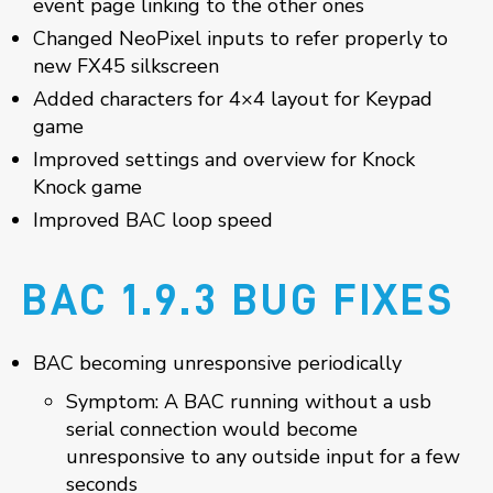
event page linking to the other ones
Changed NeoPixel inputs to refer properly to
new FX45 silkscreen
Added characters for 4×4 layout for Keypad
game
Improved settings and overview for Knock
Knock game
Improved BAC loop speed
BAC 1.9.3 BUG FIXES
BAC becoming unresponsive periodically
Symptom: A BAC running without a usb
serial connection would become
unresponsive to any outside input for a few
seconds