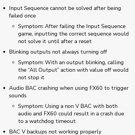
Input Sequence cannot be solved after being
failed once
Symptom: After failing the Input Sequence
game, inputting the correct sequence would
not solve it until after a reset
Blinking outputs not always turning off
Symptom: With an output blinking, calling
the “All Output” action with value off would
not stop it
Audio BAC crashing when using FX60 to trigger
sounds
Symptom: Using a non V BAC with both
audio and FX60 could result in a crash due
to a watchdog timeout
BAC V backups not working properly