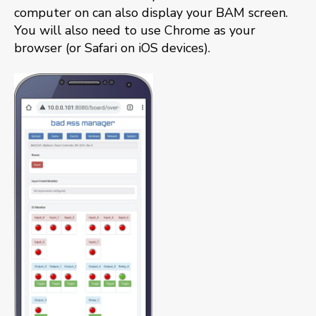
computer on can also display your BAM screen.
You will also need to use Chrome as your
browser (or Safari on iOS devices).