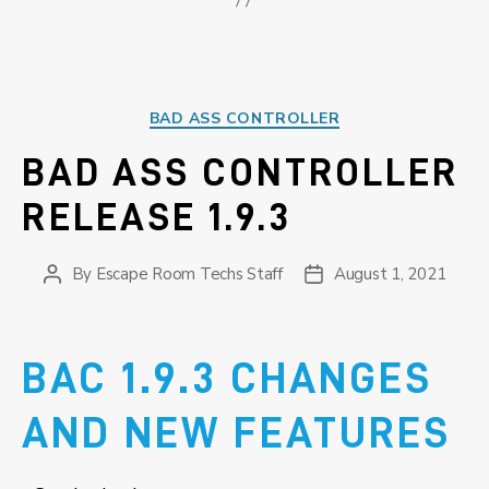
Categories
BAD ASS CONTROLLER
BAD ASS CONTROLLER
RELEASE 1.9.3
By
Escape Room Techs Staff
August 1, 2021
Post
Post
author
date
BAC 1.9.3 CHANGES
AND NEW FEATURES