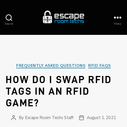
Search
Menu
ESCAPE
ROOM
TECHS
Categories
FREQUENTLY ASKED QUESTIONS
RFID FAQS
HOW DO I SWAP RFID
TAGS IN AN RFID
GAME?
By
Escape Room Techs Staff
August 1, 2021
Post
Post
author
date