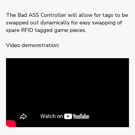
The Bad ASS Controller will allow for tags to be
swapped out dynamically for easy swapping of
spare RFID tagged game pieces.
Video demonstration: