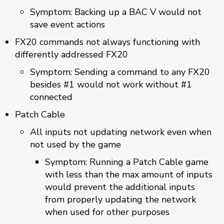
Symptom: Backing up a BAC V would not
save event actions
FX20 commands not always functioning with
differently addressed FX20
Symptom: Sending a command to any FX20
besides #1 would not work without #1
connected
Patch Cable
All inputs not updating network even when
not used by the game
Symptom: Running a Patch Cable game
with less than the max amount of inputs
would prevent the additional inputs
from properly updating the network
when used for other purposes